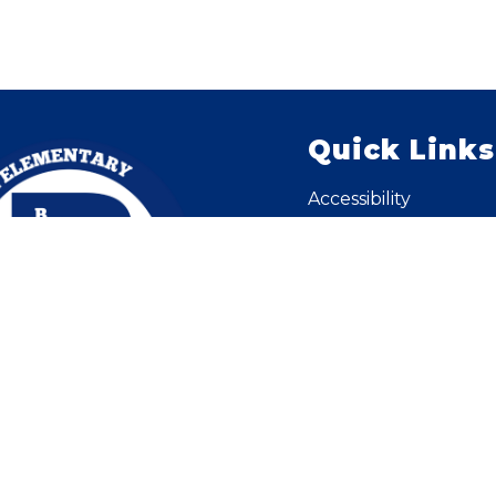
Quick Links
Accessibility
Careers
Contact Us - District
Enroll
KNET for Staff
Pay Stubs / W2
Public Notices