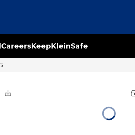
l
Careers
KeepKleinSafe
TS
Click to Download Calendar