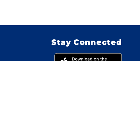
Stay Connected