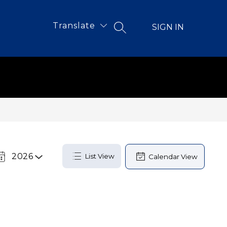
Translate
SIGN IN
SEARCH SITE
2026
List View
Calendar View
Select
a
Year