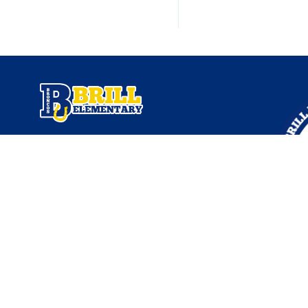
Find Us
Brill Elementary
9102 Herts Rd
Klein, TX 77379
832-484-6150
School Administration